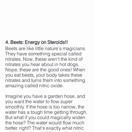
4. Beets: Energy on Steroids!!
Beets are like little nature's magicians. 
They have something special called 
nitrates. Now, these aren't the kind of 
nitrates you hear about in hot dogs. 
Nope, these are the good ones! When 
you eat beets, your body takes these 
nitrates and turns them into something 
amazing called nitric oxide.
Imagine you have a garden hose, and 
you want the water to flow super 
smoothly. If the hose is too narrow, the 
water has a tough time getting through. 
But what if you could magically widen 
the hose? The water would flow much 
better, right? That's exactly what nitric 