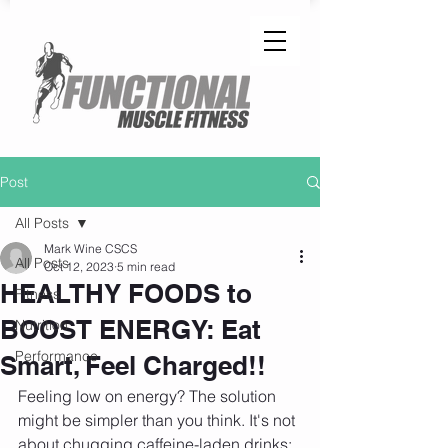
Post
All Posts
Mark Wine CSCS
All Posts
Oct 12, 2023
5 min read
HEALTHY FOODS to
Fitness
BOOST ENERGY: Eat
Nutrition
Performance
Smart, Feel Charged!!
Feeling low on energy? The solution 
might be simpler than you think. It's not 
about chugging caffeine-laden drinks; 