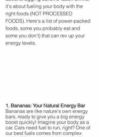
it's about fueling your body with the 
right foods (NOT PROCESSED 
FOODS). Here's a list of power-packed 
foods, some you probably eat and 
some you don’t) that can rev up your 
energy levels.
1. Bananas: Your Natural Energy Bar
Bananas are like nature's own energy 
bars, ready to give you a big energy 
boost quickly! Imagine your body as a 
car. Cars need fuel to run, right? One of 
our best fuels comes from complex 