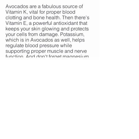
Avocados are a fabulous source of 
Vitamin K, vital for proper blood 
clotting and bone health. Then there's 
Vitamin E, a powerful antioxidant that 
keeps your skin glowing and protects 
your cells from damage. Potassium, 
which is in Avocados as well, helps 
regulate blood pressure while 
supporting proper muscle and nerve 
function. And don't forget magnesium, 
a multitasker that's involved in 
hundreds of biochemical reactions in 
our body.
8. Berries: The Sweet Treat
When we talk about nutritional 
generators, berries are always at the 
top of the list with a wealth of 
antioxidants inside. Anthocyanins, for 
instance, are responsible for the deep 
blues, purples, and reds of many 
berries. These compounds help 
combat oxidative stress, giving your 
energy levels a natural boost.