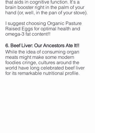
that aids in cognitive function. It's a 
brain booster right in the palm of your 
hand (or, well, in the pan of your stove).
I suggest choosing Organic Pasture 
Raised Eggs for optimal health and 
omega-3 fat content!!
6. Beef Liver: Our Ancestors Ate It!!
While the idea of consuming organ 
meats might make some modern 
foodies cringe, cultures around the 
world have long celebrated beef liver 
for its remarkable nutritional profile. 