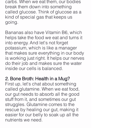
carbs. When we eat them, our bodies 
break them down into something 
called glucose. Think of glucose as a 
kind of special gas that keeps us 
going. 
Bananas also have Vitamin B6, which 
helps take the food we eat and turns it 
into energy. And let's not forget 
potassium, which is like a manager 
that makes sure everything in our body 
is working just right. It helps our nerves 
do their job and makes sure the water 
inside our cells is balanced.
2. Bone Broth: Health in a Mug?
First up, let's chat about something 
called glutamine. When we eat food, 
our gut needs to absorb all the good 
stuff from it, and sometimes our gut 
struggles. Glutamine comes to the 
rescue by healing our gut, making it 
easier for our belly to soak up all the 
nutrients we need.