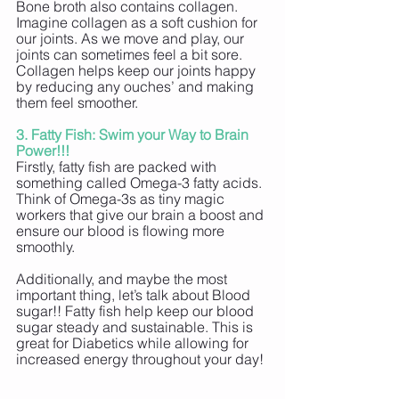
Bone broth also contains collagen. 
Imagine collagen as a soft cushion for 
our joints. As we move and play, our 
joints can sometimes feel a bit sore. 
Collagen helps keep our joints happy 
by reducing any ouches’ and making 
them feel smoother.
3. Fatty Fish: Swim your Way to Brain 
Power!!!
Firstly, fatty fish are packed with 
something called Omega-3 fatty acids. 
Think of Omega-3s as tiny magic 
workers that give our brain a boost and 
ensure our blood is flowing more 
smoothly. 
Additionally, and maybe the most 
important thing, let’s talk about Blood 
sugar!! Fatty fish help keep our blood 
sugar steady and sustainable. This is 
great for Diabetics while allowing for 
increased energy throughout your day!