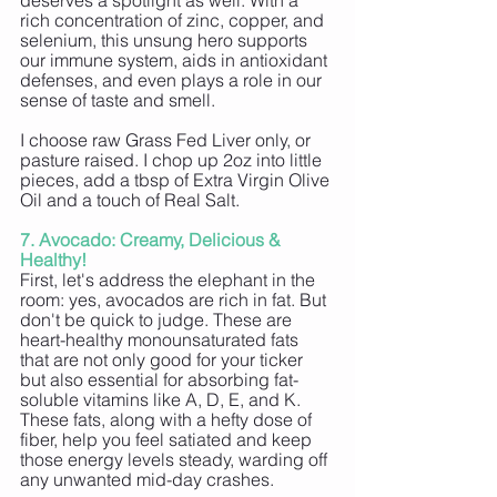
deserves a spotlight as well. With a 
rich concentration of zinc, copper, and 
selenium, this unsung hero supports 
our immune system, aids in antioxidant 
defenses, and even plays a role in our 
sense of taste and smell. 
I choose raw Grass Fed Liver only, or 
pasture raised. I chop up 2oz into little 
pieces, add a tbsp of Extra Virgin Olive 
Oil and a touch of Real Salt.
7. Avocado: Creamy, Delicious & 
Healthy!
First, let's address the elephant in the 
room: yes, avocados are rich in fat. But 
don't be quick to judge. These are 
heart-healthy monounsaturated fats 
that are not only good for your ticker 
but also essential for absorbing fat-
soluble vitamins like A, D, E, and K. 
These fats, along with a hefty dose of 
fiber, help you feel satiated and keep 
those energy levels steady, warding off 
any unwanted mid-day crashes.