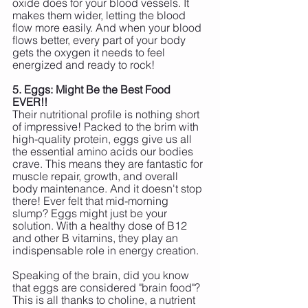
oxide does for your blood vessels. It 
makes them wider, letting the blood 
flow more easily. And when your blood 
flows better, every part of your body 
gets the oxygen it needs to feel 
energized and ready to rock!
5. Eggs: Might Be the Best Food 
EVER!!
Their nutritional profile is nothing short 
of impressive! Packed to the brim with 
high-quality protein, eggs give us all 
the essential amino acids our bodies 
crave. This means they are fantastic for 
muscle repair, growth, and overall 
body maintenance. And it doesn't stop 
there! Ever felt that mid-morning 
slump? Eggs might just be your 
solution. With a healthy dose of B12 
and other B vitamins, they play an 
indispensable role in energy creation. 
Speaking of the brain, did you know 
that eggs are considered "brain food"? 
This is all thanks to choline, a nutrient 