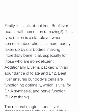
Firstly, let's talk about iron. Beef liver 
boasts with heme iron (amazing!). This 
type of iron is a star player when it 
comes to absorption. It's more readily 
taken up by our bodies, making it 
incredibly beneficial, especially for 
those who are iron-deficient. 
Additionally, Liver is packed with an 
abundance of folate and B12. Beef 
liver ensures our body's cells are 
functioning optimally, which is vital for 
DNA synthesis, and nerve function 
(B12 to thank).
The mineral magic in beef liver 