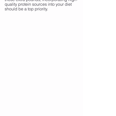
quality protein sources into your diet 
should be a top priority.