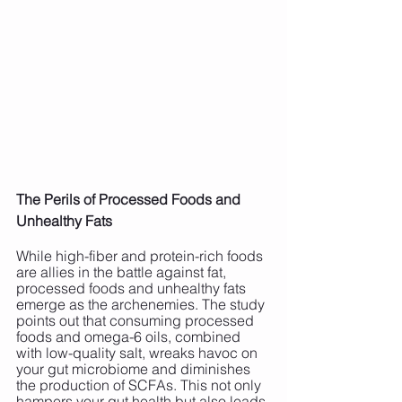
The Perils of Processed Foods and 
Unhealthy Fats
While high-fiber and protein-rich foods 
are allies in the battle against fat, 
processed foods and unhealthy fats 
emerge as the archenemies. The study 
points out that consuming processed 
foods and omega-6 oils, combined 
with low-quality salt, wreaks havoc on 
your gut microbiome and diminishes 
the production of SCFAs. This not only 
hampers your gut health but also leads 