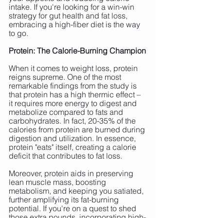
intake. If you're looking for a win-win 
strategy for gut health and fat loss, 
embracing a high-fiber diet is the way 
to go.
Protein: The Calorie-Burning Champion
When it comes to weight loss, protein 
reigns supreme. One of the most 
remarkable findings from the study is 
that protein has a high thermic effect – 
it requires more energy to digest and 
metabolize compared to fats and 
carbohydrates. In fact, 20-35% of the 
calories from protein are burned during 
digestion and utilization. In essence, 
protein "eats" itself, creating a calorie 
deficit that contributes to fat loss.
Moreover, protein aids in preserving 
lean muscle mass, boosting 
metabolism, and keeping you satiated, 
further amplifying its fat-burning 
potential. If you're on a quest to shed 
those extra pounds, incorporating high-