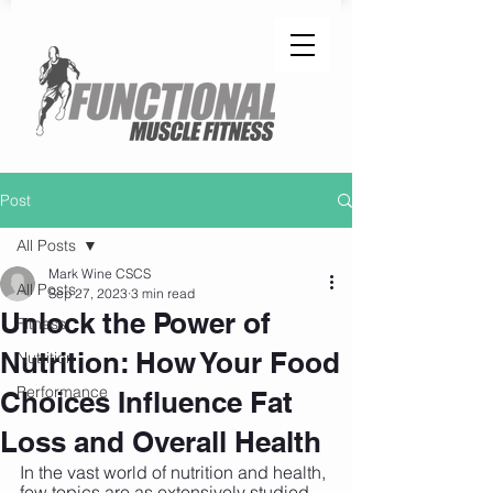
Post
All Posts
Mark Wine CSCS
All Posts
Sep 27, 2023
3 min read
Unlock the Power of
Fitness
Nutrition: How Your Food
Nutrition
Performance
Choices Influence Fat
Loss and Overall Health
In the vast world of nutrition and health, 
few topics are as extensively studied 