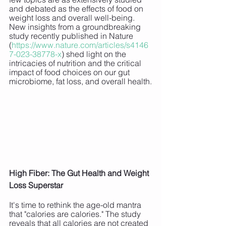
and debated as the effects of food on 
weight loss and overall well-being. 
New insights from a groundbreaking 
study recently published in Nature 
(
https://www.nature.com/articles/s4146
7-023-38778-x
) shed light on the 
intricacies of nutrition and the critical 
impact of food choices on our gut 
microbiome, fat loss, and overall health.
High Fiber: The Gut Health and Weight 
Loss Superstar
It's time to rethink the age-old mantra 
that "calories are calories." The study 
reveals that all calories are not created 