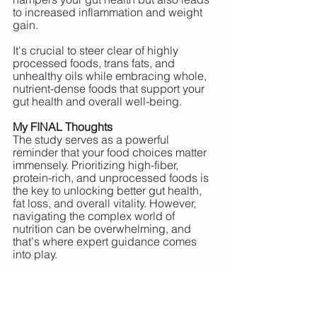
to increased inflammation and weight 
gain.
It's crucial to steer clear of highly 
processed foods, trans fats, and 
unhealthy oils while embracing whole, 
nutrient-dense foods that support your 
gut health and overall well-being.
My FINAL Thoughts
The study serves as a powerful 
reminder that your food choices matter 
immensely. Prioritizing high-fiber, 
protein-rich, and unprocessed foods is 
the key to unlocking better gut health, 
fat loss, and overall vitality. However, 
navigating the complex world of 
nutrition can be overwhelming, and 
that's where expert guidance comes 
into play.
If you have questions or need 
personalized coaching and nutrition 
plans tailored to your unique needs, 