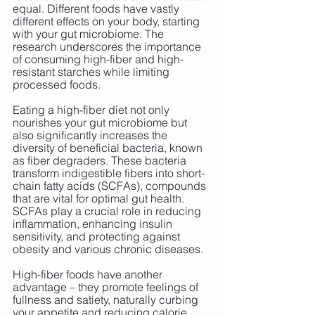
equal. Different foods have vastly 
different effects on your body, starting 
with your gut microbiome. The 
research underscores the importance 
of consuming high-fiber and high-
resistant starches while limiting 
processed foods.
Eating a high-fiber diet not only 
nourishes your gut microbiome but 
also significantly increases the 
diversity of beneficial bacteria, known 
as fiber degraders. These bacteria 
transform indigestible fibers into short-
chain fatty acids (SCFAs), compounds 
that are vital for optimal gut health. 
SCFAs play a crucial role in reducing 
inflammation, enhancing insulin 
sensitivity, and protecting against 
obesity and various chronic diseases.
High-fiber foods have another 
advantage – they promote feelings of 
fullness and satiety, naturally curbing 
your appetite and reducing calorie 