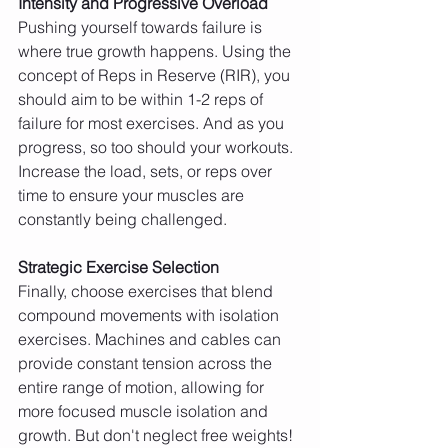
Intensity and Progressive Overload
Pushing yourself towards failure is 
where true growth happens. Using the 
concept of Reps in Reserve (RIR), you 
should aim to be within 1-2 reps of 
failure for most exercises. And as you 
progress, so too should your workouts. 
Increase the load, sets, or reps over 
time to ensure your muscles are 
constantly being challenged.
Strategic Exercise Selection
Finally, choose exercises that blend 
compound movements with isolation 
exercises. Machines and cables can 
provide constant tension across the 
entire range of motion, allowing for 
more focused muscle isolation and 
growth. But don't neglect free weights! 