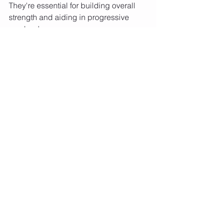
They're essential for building overall 
strength and aiding in progressive 
overload.
Building muscle, or hypertrophy, 
requires a nuanced approach that 
considers mechanical tension, 
metabolic stress, exercise variety, 
tempo, range of motion, training 
intensity, and exercise selection. It's 
about understanding the interplay 
between these factors and applying 
them consistently and strategically in 
your workouts. Remember, building 
muscle is a science and an art—it 
requires attention to detail in your 
training regimen, nutrition, and 
recovery.