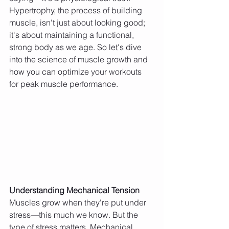
Hypertrophy, the process of building 
muscle, isn't just about looking good; 
it's about maintaining a functional, 
strong body as we age. So let's dive 
into the science of muscle growth and 
how you can optimize your workouts 
for peak muscle performance.
Understanding Mechanical Tension
Muscles grow when they're put under 
stress—this much we know. But the 
type of stress matters. Mechanical 