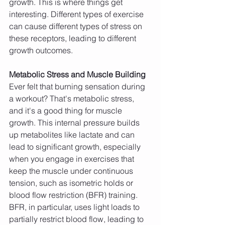
growth. This is where things get 
interesting. Different types of exercise 
can cause different types of stress on 
these receptors, leading to different 
growth outcomes.
Metabolic Stress and Muscle Building
Ever felt that burning sensation during 
a workout? That's metabolic stress, 
and it's a good thing for muscle 
growth. This internal pressure builds 
up metabolites like lactate and can 
lead to significant growth, especially 
when you engage in exercises that 
keep the muscle under continuous 
tension, such as isometric holds or 
blood flow restriction (BFR) training. 
BFR, in particular, uses light loads to 
partially restrict blood flow, leading to 