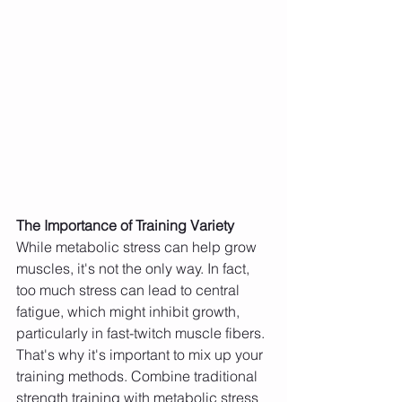
The Importance of Training Variety
While metabolic stress can help grow 
muscles, it's not the only way. In fact, 
too much stress can lead to central 
fatigue, which might inhibit growth, 
particularly in fast-twitch muscle fibers. 
That's why it's important to mix up your 
training methods. Combine traditional 
strength training with metabolic stress 