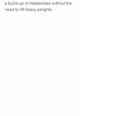
a build-up of metabolites without the 
need to lift heavy weights.