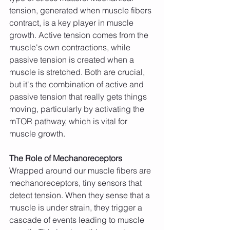
tension, generated when muscle fibers 
contract, is a key player in muscle 
growth. Active tension comes from the 
muscle's own contractions, while 
passive tension is created when a 
muscle is stretched. Both are crucial, 
but it's the combination of active and 
passive tension that really gets things 
moving, particularly by activating the 
mTOR pathway, which is vital for 
muscle growth.
The Role of Mechanoreceptors
Wrapped around our muscle fibers are 
mechanoreceptors, tiny sensors that 
detect tension. When they sense that a 
muscle is under strain, they trigger a 
cascade of events leading to muscle 