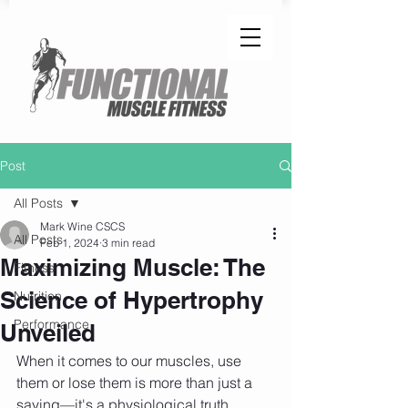
Post
All Posts
Mark Wine CSCS
All Posts
Feb 1, 2024
3 min read
Maximizing Muscle: The
Fitness
Science of Hypertrophy
Nutrition
Performance
Unveiled
When it comes to our muscles, use 
them or lose them is more than just a 
saying—it's a physiological truth. 