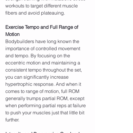
workouts to target different muscle 
fibers and avoid plateauing.
Exercise Tempo and Full Range of 
Motion
Bodybuilders have long known the 
importance of controlled movement 
and tempo. By focusing on the 
eccentric motion and maintaining a 
consistent tempo throughout the set, 
you can significantly increase 
hypertrophic response. And when it 
comes to range of motion, full ROM 
generally trumps partial ROM, except 
when performing partial reps at failure 
to push your muscles just that little bit 
further.