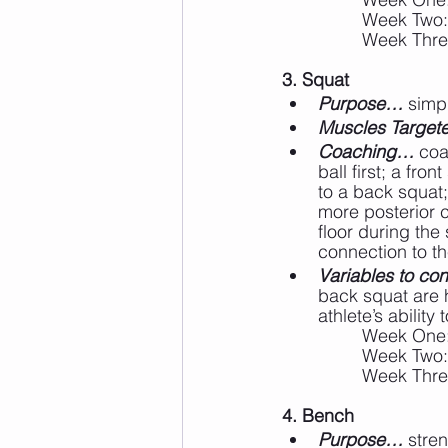
		Week Two:
		Week Thre
3. Squat
Purpose…
 simp
Muscles Targe
Coaching…
 coa
ball first; a fro
to a back squat;
more posterior c
floor during the
connection to the
Variables to cons
back squat are 
athlete’s abilit
		Week One
		Week Two
		Week Thr
4. Bench
Purpose…
 stre