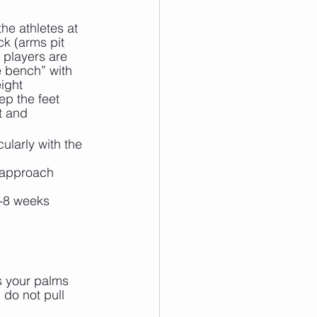
he athletes at 
k (arms pit 
 players are 
e bench” with 
ight 
ep the feet 
t and 
ularly with the 
 approach
6-8 weeks
s your palms 
do not pull 