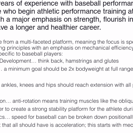
ars of experience with baseball performa
e who begin athletic performance training a
h a major emphasis on strength, flourish in
ve a longer and healthier career. 
 from a multi-faceted platform, meaning the focus is sp
ng principles with an emphasis on mechanical efficienc
specific to baseball players:
 Development… think back, hamstrings and glutes
 a minimum goal should be 2x bodyweight at full range
ankles, knees and hips should reach extension with all
on… anti-rotation means training muscles like the obliq
r to create a strong stability platform for the athlete dur
… speed for baseball can be broken down positionally
 that all should have is acceleration; this starts with m