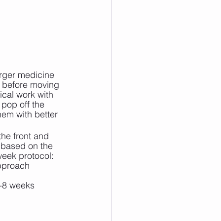
arger medicine 
e, before moving 
ical work with 
pop off the 
hem with better 
he front and 
 based on the 
week protocol:
approach
6-8 weeks