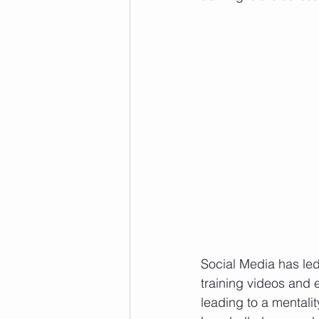
Social Media has led 
training videos and e
leading to a mentalit