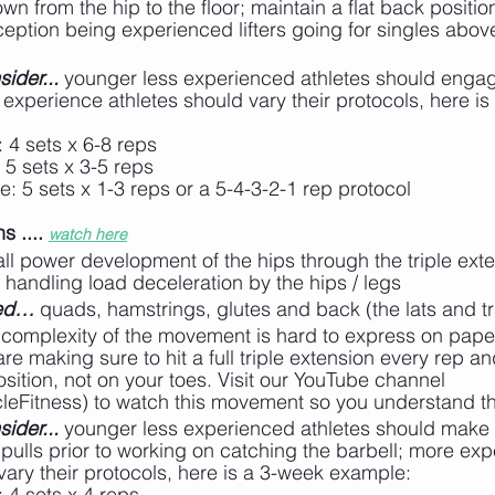
wn from the hip to the floor; maintain a flat back positio
ception being experienced lifters going for singles abo
ider...
 younger less experienced athletes should engage
experience athletes should vary their protocols, here is
: 4 sets x 6-8 reps
 5 sets x 3-5 reps
e: 5 sets x 1-3 reps or a 5-4-3-2-1 rep protocol
 .... 
watch here
all power development of the hips through the triple ext
handling load deceleration by the hips / legs
ted…
 quads, hamstrings, glutes and back (the lats and t
 complexity of the movement is hard to express on pape
are making sure to hit a full triple extension every rep a
position, not on your toes. Visit our YouTube channel 
leFitness) to watch this movement so you understand th
ider...
 younger less experienced athletes should make 
ulls prior to working on catching the barbell; more exp
vary their protocols, here is a 3-week example:
: 4 sets x 4 reps