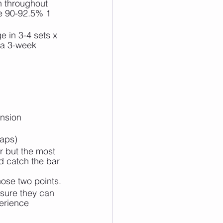
n throughout 
ve 90-92.5% 1 
 in 3-4 sets x 
 a 3-week 
ension 
raps)
r but the most 
nd catch the bar 
ose two points.
sure they can 
erience 