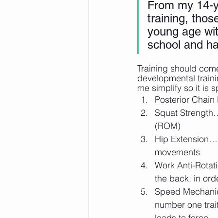
From my 14-ye
training, thos
young age wit
school and ha
Training should come
developmental traini
me simplify so it is 
Posterior Chain
Squat Strength…
(ROM)
Hip Extension… 
movements
Work Anti-Rotati
the back, in orde
Speed Mechanics
number one trait
leads to force