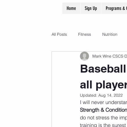
Home
Sign Up
Programs & 
All Posts
Fitness
Nutrition
Mark Wine CSCS
D
Baseball
all play
Updated:
Aug 14, 2022
I will never underst
Strength & Conditio
do not stress the imp
training is the surest