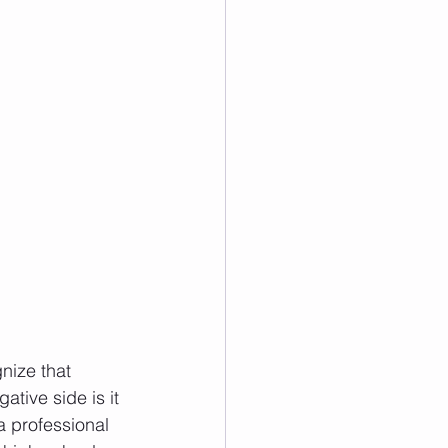
nize that 
tive side is it 
a professional 