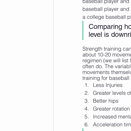
baseball player and 
baseball player and 
a college baseball p
Comparing how
level is downr
Strength training ca
about 10-20 movement
regimen (we will lis
often do. The variab
movements themselves
training for baseball 
Less Injuries
Greater levels 
Better hips
Greater rotation
Increased menta
Acceleration ti