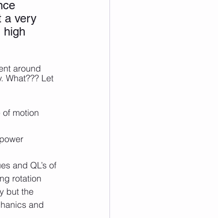
nce 
t a very 
 high 
ent around 
y. What??? Let 
 of motion 
 power 
ues and QL’s of 
ing rotation
 but the 
echanics and 