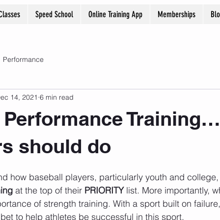
Classes
Speed School
Online Training App
Memberships
Bl
Performance
ec 14, 2021
6 min read
 Performance Training… 5
ers should do
and how baseball players, particularly youth and college,
ning
 at the top of their 
PRIORITY
 list. More importantly, 
ortance of strength training. With a sport built on failur
 bet to help athletes be successful in this sport.