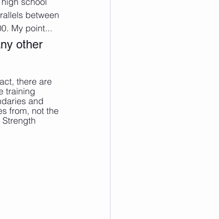
 high school 
rallels between 
0. My point...
ny other 
ct, there are 
 training 
ndaries and 
s from, not the 
 Strength 