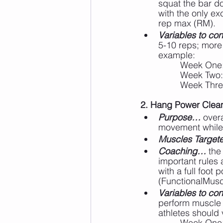
squat the bar do
with the only ex
rep max (RM).
Variables to cons
5-10 reps; more 
example:
		Week One
		Week Two:
		Week Thre
2. Hang Power Cleans
Purpose…
 over
movement while 
Muscles Targe
Coaching…
 the
important rules 
with a full foot 
(FunctionalMusc
Variables to cons
perform muscle p
athletes should 
		Week One