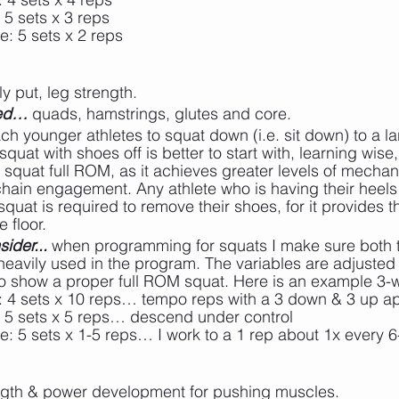
 5 sets x 3 reps
e: 5 sets x 2 reps
ly put, leg strength.
ted…
 quads, hamstrings, glutes and core.
ch younger athletes to squat down (i.e. sit down) to a l
nt squat with shoes off is better to start with, learning wis
 squat full ROM, as it achieves greater levels of mechan
hain engagement. Any athlete who is having their heels 
 squat is required to remove their shoes, for it provides t
 floor.
ider...
 when programming for squats I make sure both t
heavily used in the program. The variables are adjusted
y to show a proper full ROM squat. Here is an example 3-
: 4 sets x 10 reps… tempo reps with a 3 down & 3 up 
: 5 sets x 5 reps… descend under control
ee: 5 sets x 1-5 reps… I work to a 1 rep about 1x every 
ngth & power development for pushing muscles.