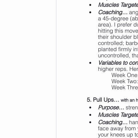
Muscles Targe
Coaching…
 ang
a 45-degree (ab
area). I prefer 
hitting this mo
their shoulder b
controlled; barb
planted firmly i
uncontrolled, th
Variables to cons
higher reps. He
		Week One
		Week Two
		Week Thr
5. Pull Ups… 
with an 
Purpose…
 stre
Muscles Targe
Coaching…
 han
face away from y
your knees up t