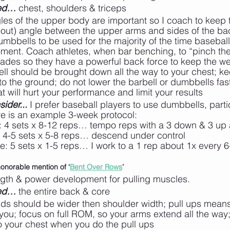
ted…
 chest, shoulders & triceps
les of the upper body are important so I coach to keep t
out) angle between the upper arms and sides of the bac
dumbbells to be used for the majority of the time baseball
vement. Coach athletes, when bar benching, to “pinch th
lades so they have a powerful back force to keep the we
ell should be brought down all the way to your chest; ke
nto the ground; do not lower the barbell or dumbbells fas
at will hurt your performance and limit your results
ider...
 I prefer baseball players to use dumbbells, partic
re is an example 3-week protocol:
: 4 sets x 8-12 reps… tempo reps with a 3 down & 3 up
: 4-5 sets x 5-8 reps… descend under control
ee: 5 sets x 1-5 reps… I work to a 1 rep about 1x every 
honorable mention of ‘
Bent Over Rows
’
ngth & power development for pulling muscles.
ted…
 the entire back & core
ds should be wider then shoulder width; pull ups mean
ou; focus on full ROM, so your arms extend all the way; 
o your chest when you do the pull ups