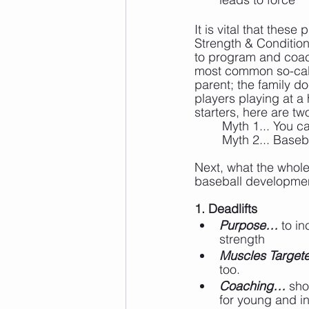
It is vital that the
Strength & Condition
to program and coac
most common so-calle
parent; the family do
players playing at a
starters, here are t
	Myth 1... You c
	Myth 2... Base
Next, what the whole
baseball developmen
1. Deadlifts
Purpose…
 to i
strength
Muscles Targe
too.
Coaching…
 sho
for young and i