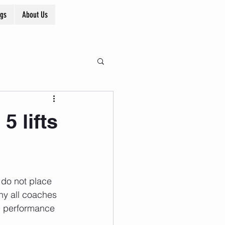
ogs
About Us
 lifts
 do not place 
why all coaches 
e, performance 