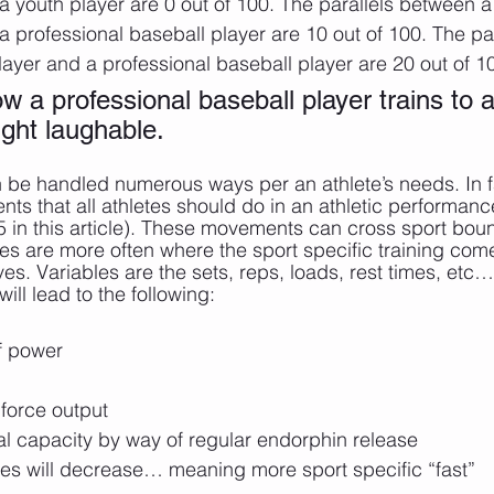
a youth player are 0 out of 100. The parallels between a
a professional baseball player are 10 out of 100. The pa
layer and a professional baseball player are 20 out of 10
 a professional baseball player trains to a
ight laughable. 
n be handled numerous ways per an athlete’s needs. In fa
s that all athletes should do in an athletic performance
t 5 in this article). These movements can cross sport bou
les are more often where the sport specific training come
. Variables are the sets, reps, loads, rest times, etc…
will lead to the following:
of power
 force output
l capacity by way of regular endorphin release
mes will decrease… meaning more sport specific “fast”