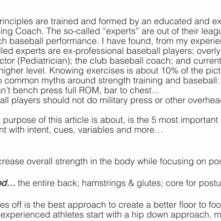
se principles are trained and formed by an educated and 
ing Coach. The so-called “experts” are out of their leag
h baseball performance. I have found, from my experien
d experts are ex-professional baseball players; overly
ctor (Pediatrician); the club baseball coach; and curren
 higher level. Knowing exercises is about 10% of the pict
wo common myths around strength training and baseball:
an’t bench press full ROM, bar to chest...
ball players should not do military press or other overh
 purpose of this article is about, is the 5 most importan
t with intent, cues, variables and more…
ncrease overall strength in the body while focusing on pos
ted…
 the entire back; hamstrings & glutes; core for post
es off is the best approach to create a better floor to fo
nexperienced athletes start with a hip down approach, 