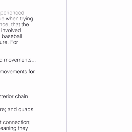
experienced 
ue when trying 
ce, that the 
 involved 
t baseball 
ure. For 
ead movements...
t movements for 
terior chain 
ure; and quads 
ot connection; 
meaning they 