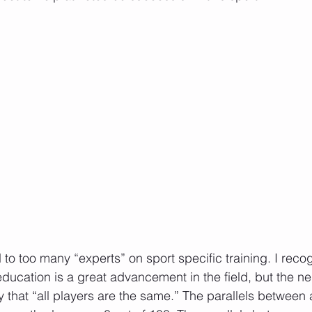
to too many “experts” on sport specific training. I recog
ducation is a great advancement in the field, but the nega
y that “all players are the same.” The parallels between 