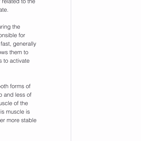
 related to the 
ate.
nsible for 
fast, generally 
ows them to 
 to activate 
 and less of 
scle of the 
is muscle is 
ger more stable 