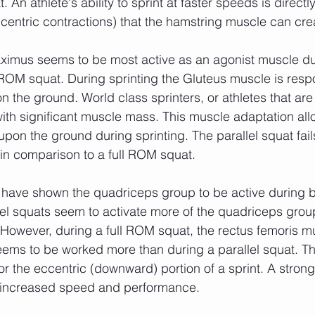
 An athlete's ability to sprint at faster speeds is directly
centric contractions) that the hamstring muscle can cre
l ROM squat. During sprinting the Gluteus muscle is respo
 the ground. World class sprinters, or athletes that are 
ith significant muscle mass. This muscle adaptation all
pon the ground during sprinting. The parallel squat fails
in comparison to a full ROM squat.
lel squats seem to activate more of the quadriceps group
 However, during a full ROM squat, the rectus femoris mu
ems to be worked more than during a parallel squat. Th
or the eccentric (downward) portion of a sprint. A stron
r increased speed and performance. 