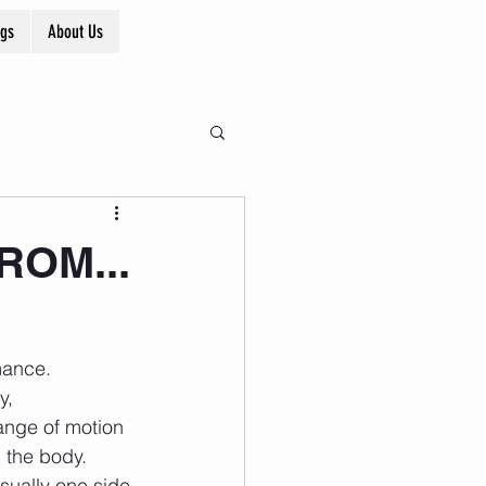
ogs
About Us
 ROM...
y, 
range of motion 
 the body. 
sually one side 