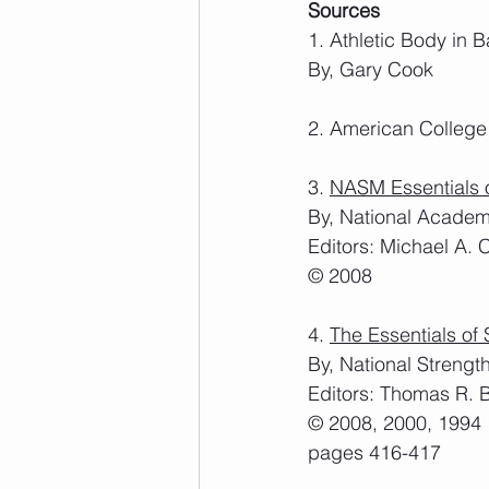
Sources
1. Athletic Body in 
By, Gary Cook
2. American College
3. 
NASM Essentials o
By, National Academ
Editors: Michael A. 
© 2008
4. 
The Essentials of 
By, National Strengt
Editors: Thomas R. 
© 2008, 2000, 1994
pages 416-417