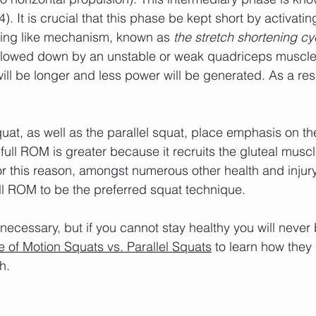
(4). It is crucial that this phase be kept short by activati
ring like mechanism, known as 
the stretch shortening cy
 slowed down by an unstable or weak quadriceps muscle
will be longer and less power will be generated. As a resu
full ROM is greater because it recruits the gluteal musc
For this reason, amongst numerous other health and injur
full ROM to be the preferred squat technique.
 of Motion Squats vs. Parallel Squats
 to learn how they r
h.