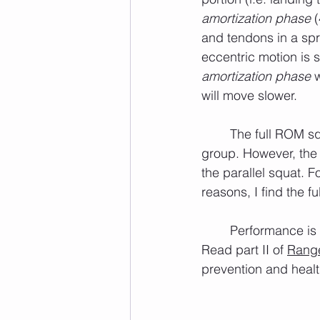
amortization phase
 
and tendons in a sp
eccentric motion is
amortization phase
 
will move slower.
	The full ROM squat, as well as the parallel squat, place emphasis on the quadriceps 
group. However, the 
the parallel squat. 
reasons, I find the 
	Performance is necessary, but if you cannot stay healthy you will never be successful. 
Read part II of 
Range
prevention and healt