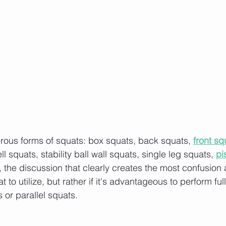
rous forms of squats: box squats, back squats, 
front sq
l squats, stability ball wall squats, single leg squats, 
pi
 the discussion that clearly creates the most confusion 
 to utilize, but rather if it's advantageous to perform ful
or parallel squats.