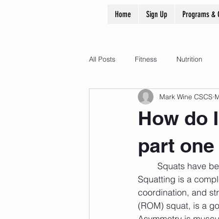
Home
Sign Up
Programs & 
All Posts
Fitness
Nutrition
Mark Wine CSCS
M
How do I
part one
	Squats have been utilized for centuries to increase life / athletic performance. 
Squatting is a compl
coordination, and str
(ROM) squat, is a go
Asymmetry is muscula