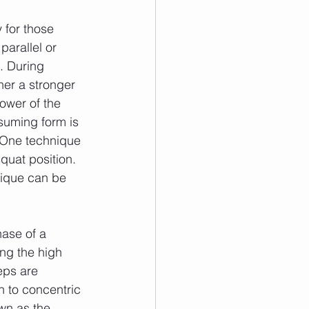
arallel or 
. During 
her a stronger 
ower of the 
suming form is 
 One technique 
quat position. 
nique can be 
ing the high 
eps are 
n to concentric 
own as the 