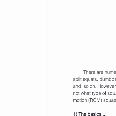
	There are nume
split squats, dumbbel
and  so on. However,
not what type of squat
motion (ROM) squats 
1) The basics...