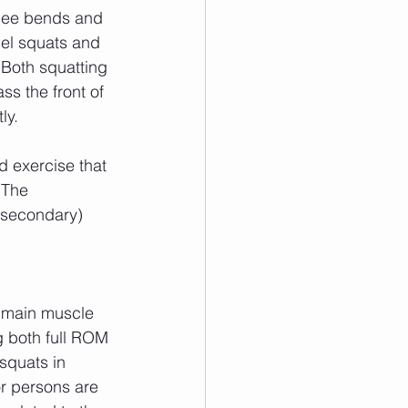
lel squats and 
 Both squatting 
s the front of 
ly.
 The 
(secondary) 
g both full ROM 
squats in 
or persons are 