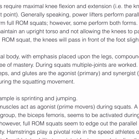
st point). Generally speaking, power lifters perform paral
orm full ROM squats; however, some perform both forms.
intain an upright torso and not allowing the knees to pas
l ROM squat, the knees will pass in front of the foot slight
ee of mastery. During squats multiple-joints are worked.
ps, and glutes are the agonist (primary) and synergist 
uring the squatting movement. 
ample is sprinting and jumping.
 group, the biceps femoris, seems to be activated durin
 however, full ROM squats seem to edge out the parallel 
ty. Hamstrings play a pivotal role in the speed athletes 