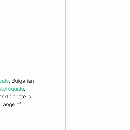
uats
, Bulgarian 
stol squats
, 
and debate is 
l range of 