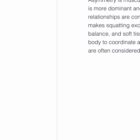
is more dominant and
relationships are c
makes squatting excee
balance, and soft tiss
body to coordinate a
are often considered 