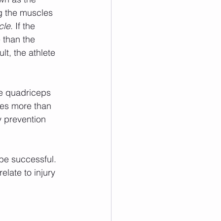
ng the muscles 
cle
. If the 
 than the 
lt, the athlete 
les more than 
y prevention 
elate to injury 