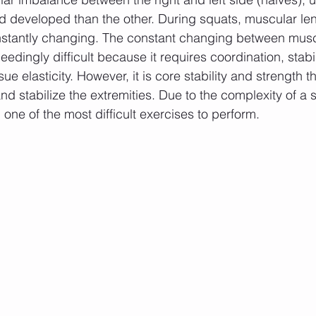
 developed than the other. During squats, muscular len
onstantly changing. The constant changing between mus
dingly difficult because it requires coordination, stabili
ue elasticity. However, it is core stability and strength t
nd stabilize the extremities. Due to the complexity of a 
one of the most difficult exercises to perform.