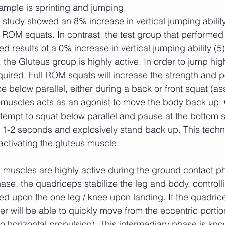
ample is sprinting and jumping.
ROM squats. In contrast, the test group that performed p
 results of a 0% increase in vertical jumping ability (5)
he Gluteus group is highly active. In order to jump hig
quired. Full ROM squats will increase the strength and p
 below parallel, either during a back or front squat (as
s muscles acts as an agonist to move the body back up.
ttempt to squat below parallel and pause at the bottom s
or 1-2 seconds and explosively stand back up. This tech
activating the gluteus muscle.
hase, the quadriceps stabilize the leg and body, controll
ed upon the one leg / knee upon landing. If the quadric
er will be able to quickly move from the eccentric portio
 to horizontal propulsion). This intermediary phase is kn