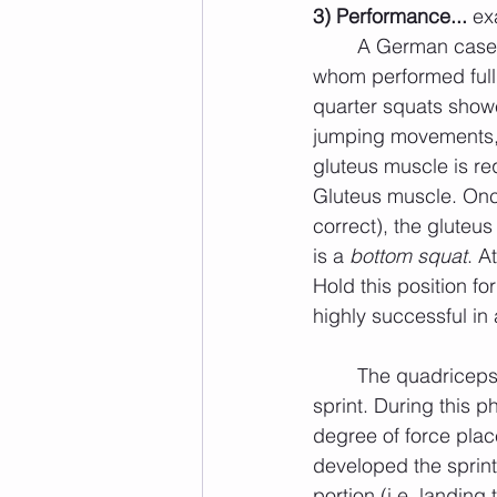
3) Performance... 
ex
	A German case study showed an 8% increase in vertical jumping ability for those 
whom performed full 
quarter squats showed
jumping movements, t
gluteus muscle is re
Gluteus muscle. Once
correct), the gluteu
is a 
bottom squat
. A
Hold this position f
highly successful in 
	The quadriceps muscles are highly active during the ground contact phase of a 
sprint. During this p
degree of force plac
developed the sprint
portion (i.e. landing