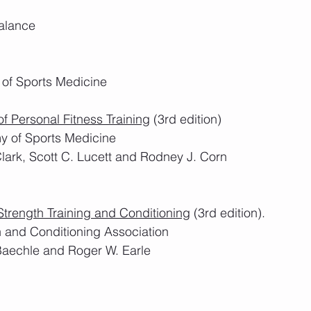
Balance
 of Sports Medicine
f Personal Fitness Training
 (3rd edition)
y of Sports Medicine
Clark, Scott C. Lucett and Rodney J. Corn
Strength Training and Conditioning
 (3rd edition).
h and Conditioning Association
Baechle and Roger W. Earle