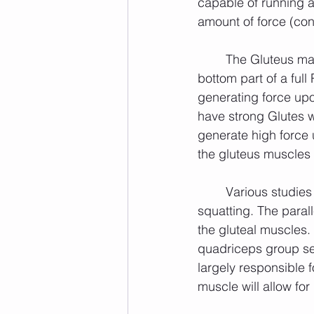
capable of running at.
amount of force (con
	The Gluteus maximus seems to be most active as an agonist muscle during the 
bottom part of a ful
generating force upon
have strong Glutes w
generate high force u
the gluteus muscles 
	Various studies have shown the quadriceps group to be active during both forms of 
squatting. The paral
the gluteal muscles.
quadriceps group se
largely responsible f
muscle will allow fo