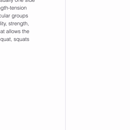
gth-tension 
cular groups 
ty, strength, 
hat allows the 
squat, squats 