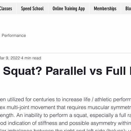
Classes
Speed School
Online Training App
Memberships
Bl
Performance
ar 9, 2022
4 min read
 Squat? Parallel vs Full
ex multi-joint movement that requires muscular symmetr
ength. An inability to perform a squat, especially a full 
od indication of stiffness and possible asymmetry within
r imbalance between the right and left side (halves); u