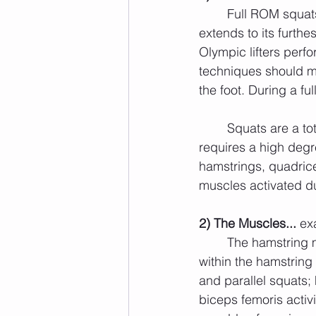
	Full ROM squats require maximal knee flexion and extension (i.e. the knee bends and 
extends to its furthe
Olympic lifters perf
techniques should ma
the foot. During a ful
	Squats are a total body, with emphasis placed upon the legs, compound exercise that 
requires a high degr
hamstrings, quadrice
muscles activated d
2) The Muscles... 
ex
	The hamstring muscles act as agonist (prime movers) during squats. A main muscle 
within the hamstring
and parallel squats;
biceps femoris activi