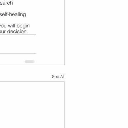
search 
elf-healing
you will begin 
our decision.
See All