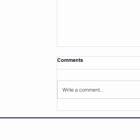
Comments
Write a comment...
Fascia is the Missing Link:
Is this Why Lacrosse
Players Get Hurt?