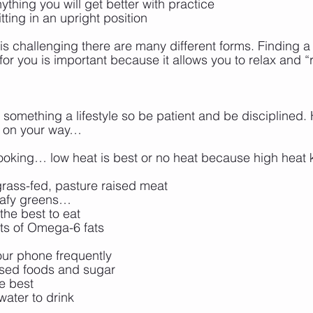
nything you will get better with practice
tting in an upright position
is challenging there are many different forms. Finding a 
for you is important because it allows you to relax and “
 something a lifestyle so be patient and be disciplined. H
et on your way…
ooking… low heat is best or no heat because high heat ki
rass-fed, pasture raised meat
leafy greens…
the best to eat
ts of Omega-6 fats
our phone frequently
ssed foods and sugar
re best
water to drink