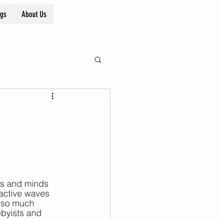
ogs
About Us
ies and minds 
active waves 
e so much 
byists and 