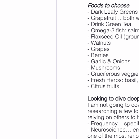
Foods to choose
- Dark Leafy Greens
- Grapefruit… both w
- Drink Green Tea
- Omega-3 fish: salm
- Flaxseed Oil (grou
- Walnuts
- Grapes
- Berries
- Garlic & Onions
- Mushrooms
- Cruciferous veggie
- Fresh Herbs: basil,
- Citrus fruits
Looking to dive de
I am not going to cov
researching a few to
relying on others to 
- Frequency… specif
- Neuroscience… emot
one of the most renow