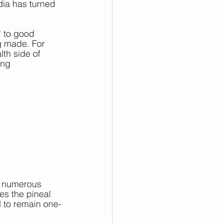
dia has turned 
 to good 
ng made. For 
lth side of 
ing 
o numerous 
es the pineal 
d to remain one-