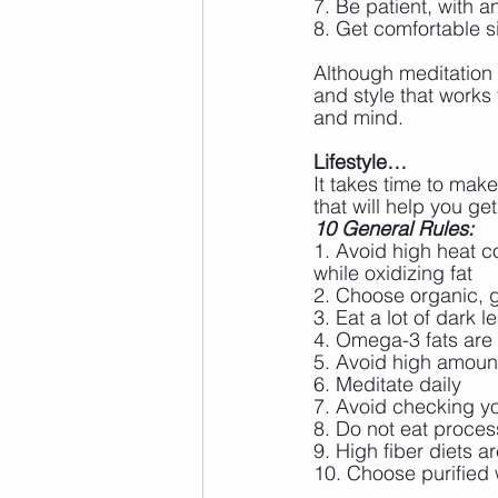
7. Be patient, with a
8. Get comfortable si
Although meditation 
and style that works 
and mind. 
Lifestyle…
It takes time to make
that will help you g
10 General Rules:
1. Avoid high heat c
while oxidizing fat
2. Choose organic, g
3. Eat a lot of dark 
4. Omega-3 fats are 
5. Avoid high amoun
6. Meditate daily
7. Avoid checking y
8. Do not eat proce
9. High fiber diets a
10. Choose purified 