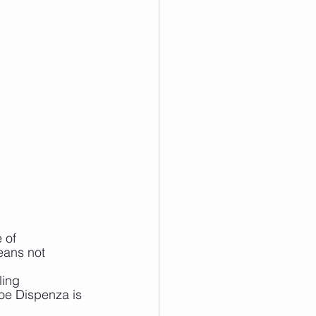
 of 
eans not 
ling
oe Dispenza is 