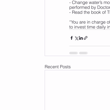
- Change water’s mol
performed by Doctor
- Read the book of 
“You are in charge of
to invest time daily 
Recent Posts