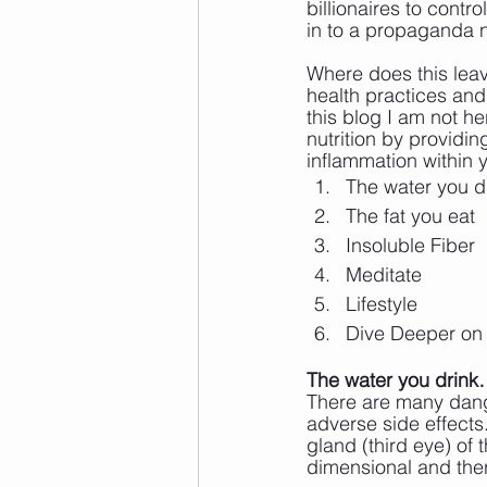
billionaires to contr
in to a propaganda n
Where does this lea
health practices and 
this blog I am not her
nutrition by providin
inflammation within 
The water you d
The fat you eat
Insoluble Fiber
Meditate
Lifestyle
Dive Deeper on
The water you drink
There are many dang
adverse side effects.
gland (third eye) of 
dimensional and ther