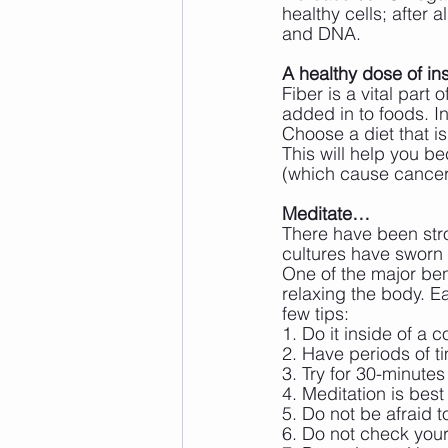
healthy cells; after 
and DNA.
A healthy dose of in
Fiber is a vital part 
added in to foods. In
Choose a diet that is
This will help you b
(which cause cancer)
Meditate…
There have been stro
cultures have sworn 
One of the major ben
relaxing the body. E
few tips:
1. Do it inside of a
2. Have periods of t
3. Try for 30-minute
4. Meditation is bes
5. Do not be afraid t
6. Do not check your