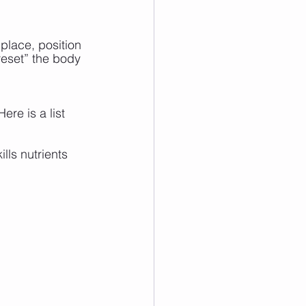
place, position 
reset” the body 
ere is a list 
lls nutrients 