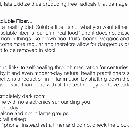
all, fats oxidize thus producing free radicals that damage 
soluble Fiber…
of a healthy diet. Soluble fiber is not what you want either
soluble fiber is found in “real food” and it does not disso
 rich in things like brown rice, fruits, beans, veggies an
ecome more regular and therefore allow for dangerous c
 to be removed in stool.
ng links to self-healing through meditation for centuries
by it and even modern-day natural health practitioners s
efits is a reduction in inflammation by shutting down th
asier said than done with all the technology we have tod
 completely dark room
ime with no electronics surrounding you
s per day
t alone and not in large groups
o fall asleep
 “phone” instead set a timer and do not check the clock