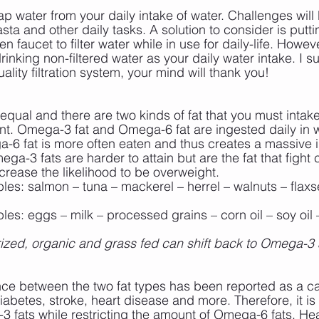
p water from your daily intake of water. Challenges will
sta and other daily tasks. A solution to consider is putting
 faucet to filter water while in use for daily-life. However
inking non-filtered water as your daily water intake. I s
uality filtration system, your mind will thank you!
d equal and there are two kinds of fat that you must intake
nt. Omega-3 fat and Omega-6 fat are ingested daily in w
a-6 fat is more often eaten and thus creates a massive
a-3 fats are harder to attain but are the fat that fight
rease the likelihood to be overweight.
es: salmon – tuna – mackerel – herrel – walnuts – flaxse
es: eggs – milk – processed grains – corn oil – soy oil –
urized, organic and grass fed can shift back to Omega-3 
nce between the two fat types has been reported as a ca
abetes, stroke, heart disease and more. Therefore, it is 
 fats while restricting the amount of Omega-6 fats. Hea