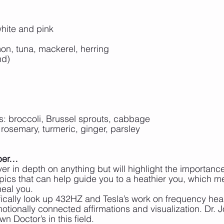
hite and pink
on, tuna, mackerel, herring
nd)
s: broccoli, Brussel sprouts, cabbage
 rosemary, turmeric, ginger, parsley
eper…
er in depth on anything but will highlight the importance
pics that can help guide you to a heathier you, which m
heal you.
ically look up 432HZ and Tesla’s work on frequency hea
ionally connected affirmations and visualization. Dr. J
n Doctor’s in this field.