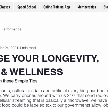
Classes
Speed School
Online Training App
Memberships
Bl
Performance
ar 24, 2021
4 min read
SE YOUR LONGEVITY,
 & WELLNESS
th these Simple Tips
 panic, cultural disdain and artificial everything our bod
e. We carry phones around with us 24/7 that send radio-
ellular streaming that is basically a microwave; we hav
 food could be labeled toxic; our governments allow lob