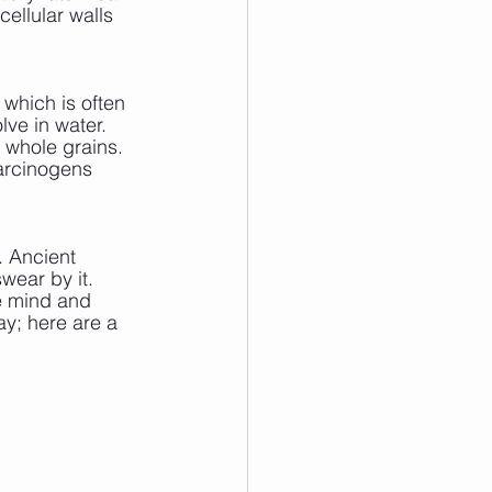
cellular walls 
, which is often 
lve in water. 
d whole grains. 
arcinogens 
. Ancient 
wear by it. 
e mind and 
ay; here are a 