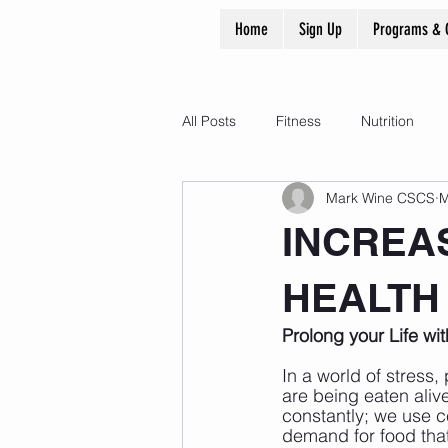
Home
Sign Up
Programs & 
All Posts
Fitness
Nutrition
Mark Wine CSCS
M
INCREA
HEALTH
Prolong your Life wi
In a world of stress,
are being eaten aliv
constantly; we use c
demand for food that