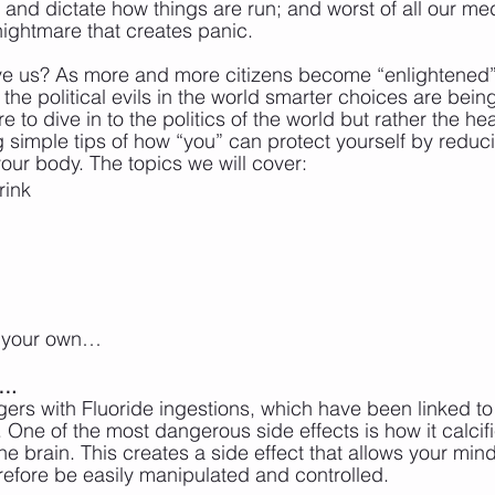
ol and dictate how things are run; and worst of all our me
ightmare that creates panic.
ve us? As more and more citizens become “enlightened”
the political evils in the world smarter choices are bei
e to dive in to the politics of the world but rather the hea
g simple tips of how “you” can protect yourself by reduc
your body. The topics we will cover:
rink
 your own…
….
ers with Fluoride ingestions, which have been linked t
 One of the most dangerous side effects is how it calcifi
the brain. This creates a side effect that allows your min
efore be easily manipulated and controlled. 