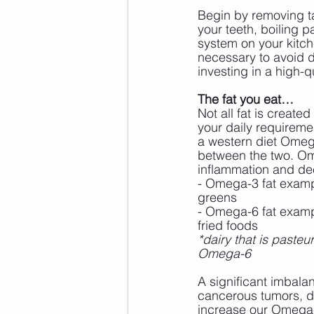
Begin by removing ta
your teeth, boiling pa
system on your kitchen
necessary to avoid dr
investing in a high-q
The fat you eat…
Not all fat is create
your daily requireme
a western diet Omeg
between the two. Omeg
inflammation and dec
- Omega-3 fat exampl
greens
- Omega-6 fat exampl
fried foods
*dairy that is paste
Omega-6
A significant imbala
cancerous tumors, di
increase our Omega-3