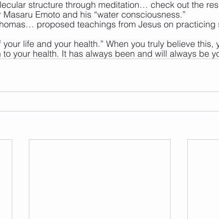
ecular structure through meditation… check out the re
 Masaru Emoto and his “water consciousness.” 
Thomas… proposed teachings from Jesus on practicing s
 your life and your health.” When you truly believe this, 
in to your health. It has always been and will always be y