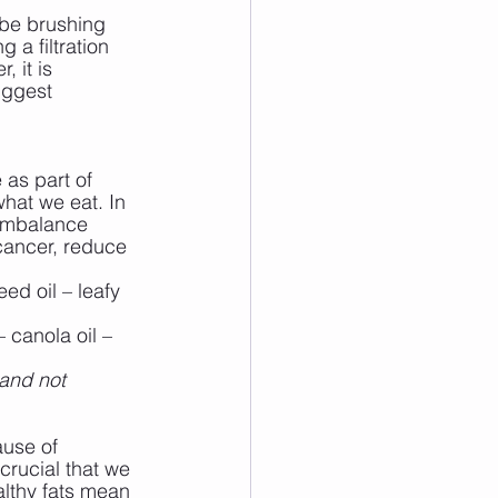
 be brushing 
 a filtration 
, it is 
uggest 
 as part of 
hat we eat. In 
 imbalance 
 cancer, reduce 
ed oil – leafy 
 canola oil – 
and not 
use of 
crucial that we 
lthy fats mean 