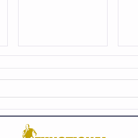
STRENGTH and Lacrosse:
SPE
Athletes Break Down
Athl
Without It‼️
Trai