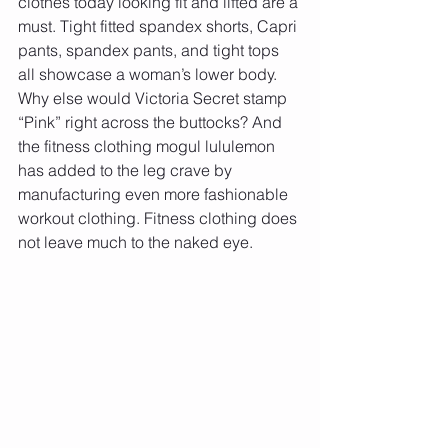
clothes today looking fit and lifted are a 
must. Tight fitted spandex shorts, Capri 
pants, spandex pants, and tight tops 
all showcase a woman’s lower body. 
Why else would Victoria Secret stamp 
“Pink” right across the buttocks? And 
the fitness clothing mogul lululemon 
has added to the leg crave by 
manufacturing even more fashionable 
workout clothing. Fitness clothing does 
not leave much to the naked eye. 