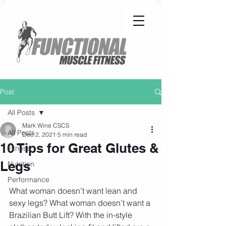
Post
All Posts
Mark Wine CSCS
All Posts
Dec 2, 2021
5 min read
10 Tips for Great Glutes &
Fitness
Legs
Nutrition
Performance
What woman doesn’t want lean and 
sexy legs? What woman doesn’t want a 
Brazilian Butt Lift? With the in-style 