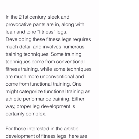
In the 21st century, sleek and 
provocative pants are in, along with 
lean and tone “fitness” legs. 
Developing these fitness legs requires 
much detail and involves numerous 
training techniques. Some training 
techniques come from conventional 
fitness training, while some techniques 
are much more unconventional and 
come from functional training. One 
might categorize functional training as 
athletic performance training. Either 
way, proper leg development is 
certainly complex.
For those interested in the artistic 
development of fitness legs, here are 