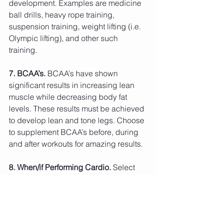
development. Examples are medicine 
ball drills, heavy rope training, 
suspension training, weight lifting (i.e. 
Olympic lifting), and other such 
training.
7. BCAA’s. 
BCAA’s have shown 
significant results in increasing lean 
muscle while decreasing body fat 
levels. These results must be achieved 
to develop lean and tone legs. Choose 
to supplement BCAA’s before, during 
and after workouts for amazing results.
8. When/if Performing Cardio. 
Select 
methods of cardio that are not your 
typical “plane-Jane” methods. No more 
jogging on a treadmill and/or riding the 
Elliptical for an hour. Cardio should be 