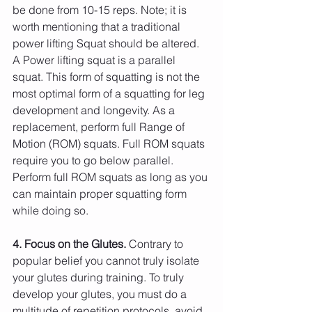
be done from 10-15 reps. Note; it is 
worth mentioning that a traditional 
power lifting Squat should be altered. 
A Power lifting squat is a parallel 
squat. This form of squatting is not the 
most optimal form of a squatting for leg 
development and longevity. As a 
replacement, perform full Range of 
Motion (ROM) squats. Full ROM squats 
require you to go below parallel. 
Perform full ROM squats as long as you 
can maintain proper squatting form 
while doing so.
4. Focus on the Glutes.
 Contrary to 
popular belief you cannot truly isolate 
your glutes during training. To truly 
develop your glutes, you must do a 
multitude of repetition protocols, avoid 