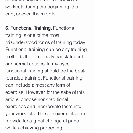
workout; during the beginning, the 
end, or even the middle.
6. Functional Training.
 Functional 
training is one of the most 
misunderstood forms of training today. 
Functional training can be any training 
methods that are easily translated into 
our normal actions. In my eyes, 
functional training should be the best-
rounded training. Functional training 
can include almost any form of 
exercise. However, for the sake of this 
article, choose non-traditional 
exercises and incorporate them into 
your workouts. These movements can 
provide for a great change of pace 
while achieving proper leg 