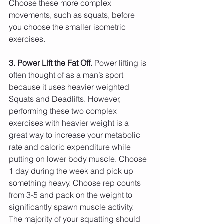
Choose these more complex 
movements, such as squats, before 
you choose the smaller isometric 
exercises. 
3. Power Lift the Fat Off.
 Power lifting is 
often thought of as a man’s sport 
because it uses heavier weighted 
Squats and Deadlifts. However, 
performing these two complex 
exercises with heavier weight is a 
great way to increase your metabolic 
rate and caloric expenditure while 
putting on lower body muscle. Choose 
1 day during the week and pick up 
something heavy. Choose rep counts 
from 3-5 and pack on the weight to 
significantly spawn muscle activity. 
The majority of your squatting should 