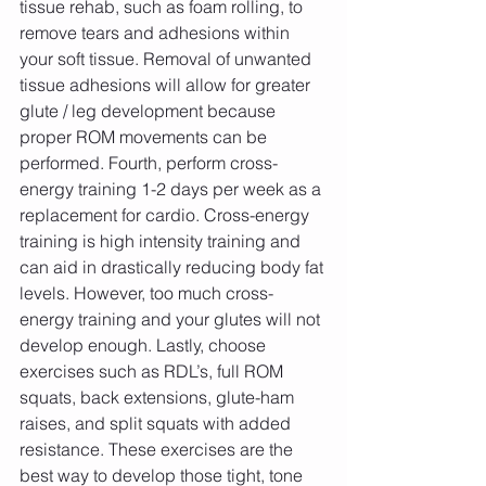
tissue rehab, such as foam rolling, to 
remove tears and adhesions within 
your soft tissue. Removal of unwanted 
tissue adhesions will allow for greater 
glute / leg development because 
proper ROM movements can be 
performed. Fourth, perform cross-
energy training 1-2 days per week as a 
replacement for cardio. Cross-energy 
training is high intensity training and 
can aid in drastically reducing body fat 
levels. However, too much cross-
energy training and your glutes will not 
develop enough. Lastly, choose 
exercises such as RDL’s, full ROM 
squats, back extensions, glute-ham 
raises, and split squats with added 
resistance. These exercises are the 
best way to develop those tight, tone 