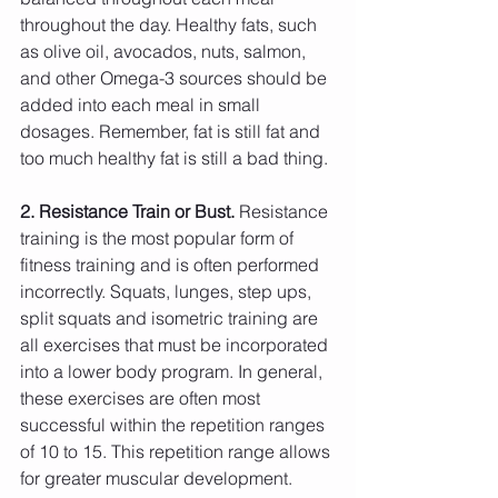
throughout the day. Healthy fats, such 
as olive oil, avocados, nuts, salmon, 
and other Omega-3 sources should be 
added into each meal in small 
dosages. Remember, fat is still fat and 
too much healthy fat is still a bad thing.
2. Resistance Train or Bust.
 Resistance 
training is the most popular form of 
fitness training and is often performed 
incorrectly. Squats, lunges, step ups, 
split squats and isometric training are 
all exercises that must be incorporated 
into a lower body program. In general, 
these exercises are often most 
successful within the repetition ranges 
of 10 to 15. This repetition range allows 
for greater muscular development. 