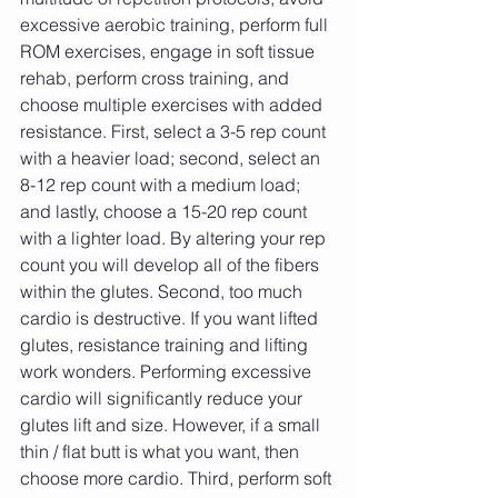
excessive aerobic training, perform full 
ROM exercises, engage in soft tissue 
rehab, perform cross training, and 
choose multiple exercises with added 
resistance. First, select a 3-5 rep count 
with a heavier load; second, select an 
8-12 rep count with a medium load; 
and lastly, choose a 15-20 rep count 
with a lighter load. By altering your rep 
count you will develop all of the fibers 
within the glutes. Second, too much 
cardio is destructive. If you want lifted 
glutes, resistance training and lifting 
work wonders. Performing excessive 
cardio will significantly reduce your 
glutes lift and size. However, if a small 
thin / flat butt is what you want, then 
choose more cardio. Third, perform soft 