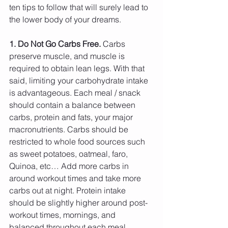
ten tips to follow that will surely lead to 
the lower body of your dreams.
1. Do Not Go Carbs Free.
 Carbs 
preserve muscle, and muscle is 
required to obtain lean legs. With that 
said, limiting your carbohydrate intake 
is advantageous. Each meal / snack 
should contain a balance between 
carbs, protein and fats, your major 
macronutrients. Carbs should be 
restricted to whole food sources such 
as sweet potatoes, oatmeal, faro, 
Quinoa, etc… Add more carbs in 
around workout times and take more 
carbs out at night. Protein intake 
should be slightly higher around post-
workout times, mornings, and 
balanced throughout each meal 