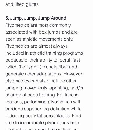
and lifted glutes.
5. Jump, Jump, Jump Around!
Plyometrics are most commonly 
associated with box jumps and are 
seen as athletic movements only. 
Plyometrics are almost always 
included in athletic training programs 
because of their ability to recruit fast 
twitch (i.e. type II) muscle fiber and 
generate other adaptations. However, 
plyometrics can also include other 
jumping movements, sprinting, and/or 
change of pace training. For fitness 
reasons, performing plyometrics will 
produce superior leg definition while 
reducing body fat percentages. Find 
time to incorporate plyometrics on a 
separate day and/or time within the 