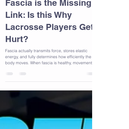
Fascia is the Missing
Link: Is this Why
Lacrosse Players Get
Hurt?
Fascia actually transmits force, stores elastic
energy, and fully determines how efficiently the
body moves. When fascia is healthy, movement
feels smooth and powerful. When fascia is
restricted, the body loses elasticity, timing breaks
down, and injury risk skyrockets.