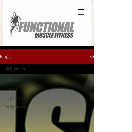
Blogs
All Posts
All Posts
Fitness
Nutrition
Performance