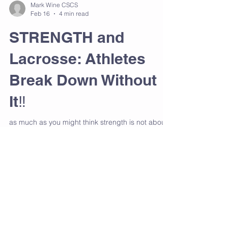
Mark Wine CSCS
Feb 16
4 min read
STRENGTH and
Lacrosse: Athletes
Break Down Without
It‼️
as much as you might think strength is not about
size, it is about force control. Every sprint, cut,
shot, and collision places massive stress on
joints, tendons, and connective tissue. If the body
cannot absorb and redirect that force efficiently,
something has to give. Usually it’s the hamstring,
the groin, the hip flexor, the knee, or the low back.