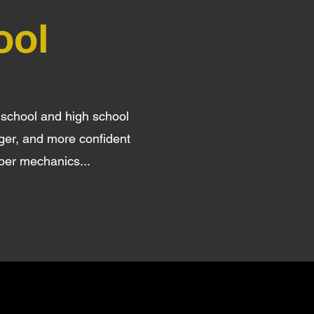
ool
 school and high school
nger, and more confident
oper mechanics...