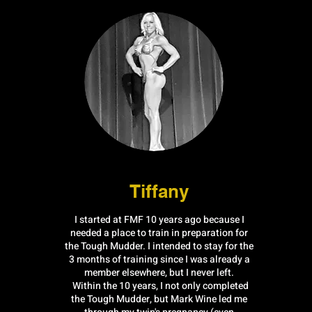
Tiffany
I started at FMF 10 years ago because I
needed a place to train in preparation for
the Tough Mudder. I intended to stay for the
3 months of training since I was already a
member elsewhere, but I never left.
Within the 10 years, I not only completed
the Tough Mudder, but Mark Wine led me