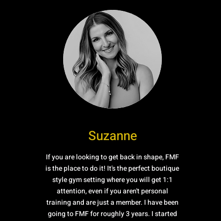
Suzanne
If you are looking to get back in shape, FMF
is the place to do it! It's the perfect boutique
style gym setting where you will get 1:1
attention, even if you aren't personal
training and are just a member. I have been
going to FMF for roughly 3 years. I started