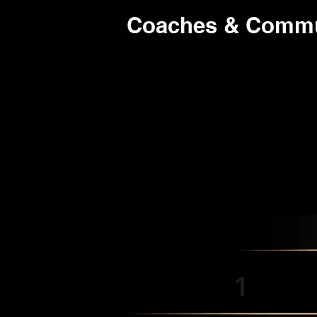
Coaches & Commun
1