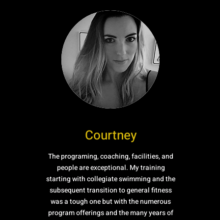
Courtney
The programing, coaching, facilities, and
people are exceptional. My training
starting with collegiate swimming and the
subsequent transition to general fitness
was a tough one but with the numerous
program offerings and the many years of