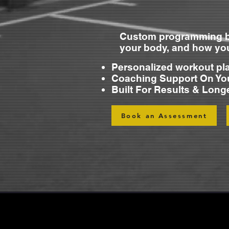
Custom programming b
your body, and how y
Personalized workout pl
Coaching Support On Yo
Built For Results & Long
Book an Assessment