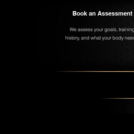
Book an Assessment
We assess your goals, trainin
history, and what your body nee