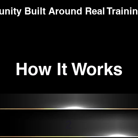
ity Built Around Real Trainin
How It Works
2