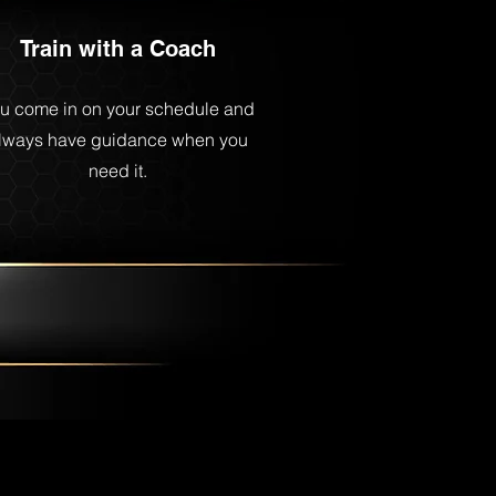
Train with a Coach
u come in on your schedule and
lways have guidance when you
need it.