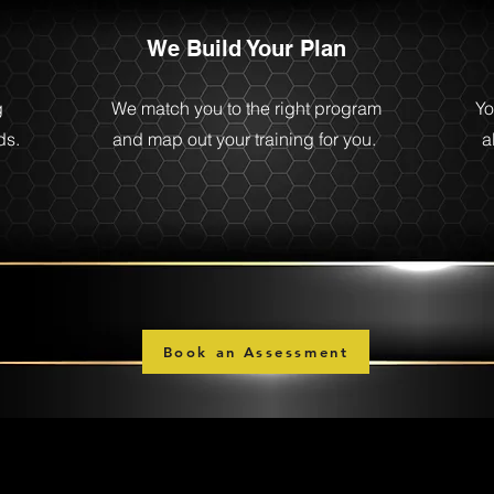
We Build Your Plan
g
We match you to the right program
Yo
ds.
and map out your training for you.
a
Book an Assessment