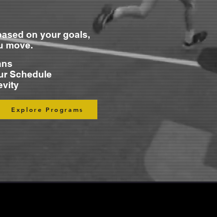
ased on your goals,
ou move.
ans
ur Schedule
evity
Explore Programs