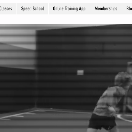
Classes
Speed School
Online Training App
Memberships
Bl