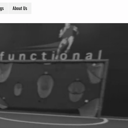
ogs
About Us