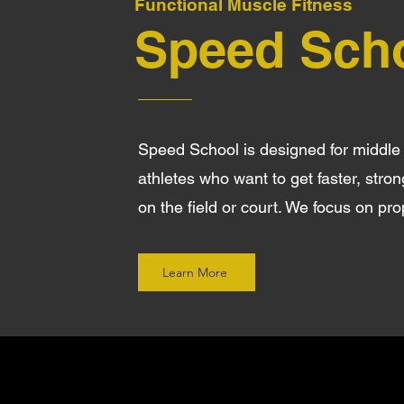
Functional Muscle Fitness
Speed Sch
Speed School is designed for middle
athletes who want to get faster, stro
on the field or court. We focus on pr
Learn More