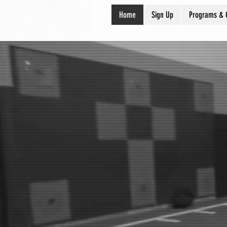
Home
Sign Up
Programs & 