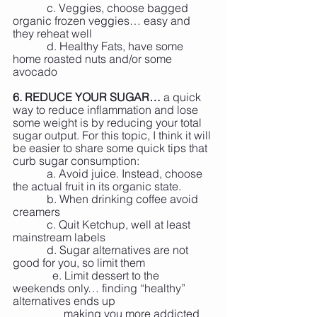
            c. Veggies, choose bagged 
organic frozen veggies… easy and 
they reheat well
            d. Healthy Fats, have some 
home roasted nuts and/or some 
avocado
6. REDUCE YOUR SUGAR…
 a quick 
way to reduce inflammation and lose 
some weight is by reducing your total 
sugar output. For this topic, I think it will 
be easier to share some quick tips that 
curb sugar consumption:
            a. Avoid juice. Instead, choose 
the actual fruit in its organic state.
            b. When drinking coffee avoid 
creamers
            c. Quit Ketchup, well at least 
mainstream labels
            d. Sugar alternatives are not 
good for you, so limit them
	    e. Limit dessert to the 
weekends only… finding “healthy” 
alternatives ends up
	        making you more addicted 