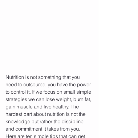
Nutrition is not something that you 
need to outsource, you have the power 
to control it. If we focus on small simple 
strategies we can lose weight, burn fat, 
gain muscle and live healthy. The 
hardest part about nutrition is not the 
knowledge but rather the discipline 
and commitment it takes from you. 
Here are ten simple tips that can get 