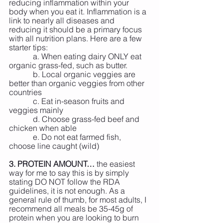
reducing inflammation within your 
body when you eat it. Inflammation is a 
link to nearly all diseases and 
reducing it should be a primary focus 
with all nutrition plans. Here are a few 
starter tips:
            a. When eating dairy ONLY eat 
organic grass-fed, such as butter.
            b. Local organic veggies are 
better than organic veggies from other 
countries
            c. Eat in-season fruits and 
veggies mainly
            d. Choose grass-fed beef and 
chicken when able
            e. Do not eat farmed fish, 
choose line caught (wild)
3. PROTEIN AMOUNT…
 the easiest 
way for me to say this is by simply 
stating DO NOT follow the RDA 
guidelines, it is not enough. As a 
general rule of thumb, for most adults, I 
recommend all meals be 35-45g of 
protein when you are looking to burn 