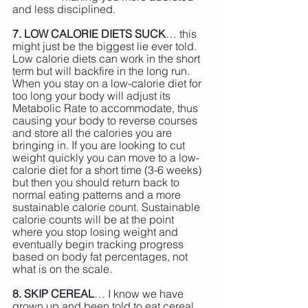
and less disciplined.
7. LOW CALORIE DIETS SUCK
… this 
might just be the biggest lie ever told. 
Low calorie diets can work in the short 
term but will backfire in the long run. 
When you stay on a low-calorie diet for 
too long your body will adjust its 
Metabolic Rate to accommodate, thus 
causing your body to reverse courses 
and store all the calories you are 
bringing in. If you are looking to cut 
weight quickly you can move to a low-
calorie diet for a short time (3-6 weeks) 
but then you should return back to 
normal eating patterns and a more 
sustainable calorie count. Sustainable 
calorie counts will be at the point 
where you stop losing weight and 
eventually begin tracking progress 
based on body fat percentages, not 
what is on the scale.
8. SKIP CEREAL
… I know we have 
grown up and been told to eat cereal 