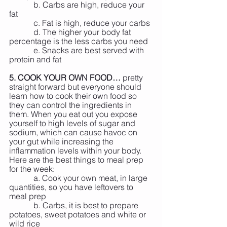
            b. Carbs are high, reduce your 
fat
            c. Fat is high, reduce your carbs
            d. The higher your body fat 
percentage is the less carbs you need
            e. Snacks are best served with 
protein and fat
5. COOK YOUR OWN FOOD…
 pretty 
straight forward but everyone should 
learn how to cook their own food so 
they can control the ingredients in 
them. When you eat out you expose 
yourself to high levels of sugar and 
sodium, which can cause havoc on 
your gut while increasing the 
inflammation levels within your body. 
Here are the best things to meal prep 
for the week:
            a. Cook your own meat, in large 
quantities, so you have leftovers to 
meal prep
            b. Carbs, it is best to prepare 
potatoes, sweet potatoes and white or 
wild rice