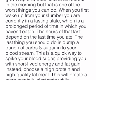
in the morning but that is one of the 
worst things you can do. When you first 
wake up from your slumber you are 
currently in a fasting state, which is a 
prolonged period of time in which you 
haven’t eaten. The hours of that fast 
depend on the last time you ate. The 
last thing you should do is dump a 
bunch of carbs & sugar in to your 
blood stream. This is a quick way to 
spike your blood sugar, providing you 
with short-lived energy and fat gain. 
Instead, choose a high protein and 
high-quality fat meal. This will create a 
more mentally alert state while 
decreasing fat gain. 
9. AVOID FATS…
 this is a FAT lie!! 
Choose high-quality healthy fats to eat 
and you will be less likely to put on 
high amounts of fat, disrupt your 
hormones, and increase your 
inflammation. Avoid Choose omega-3 
fats and other healthy fats… here are a 
few of my favorites: