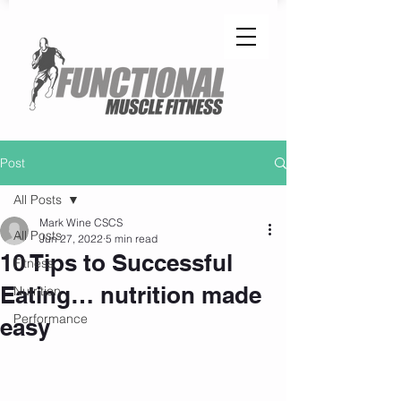
Post
All Posts
Mark Wine CSCS
All Posts
Jun 27, 2022
5 min read
10 Tips to Successful
Fitness
Eating… nutrition made
Nutrition
Performance
easy