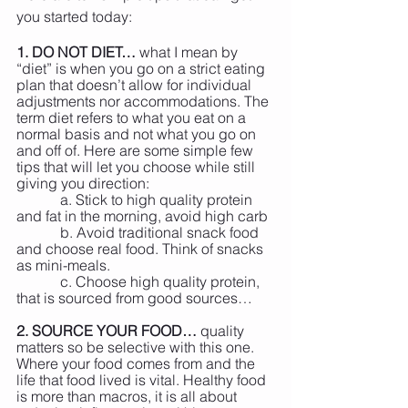
you started today:
1. DO NOT DIET…
 what I mean by 
“diet” is when you go on a strict eating 
plan that doesn’t allow for individual 
adjustments nor accommodations. The 
term diet refers to what you eat on a 
normal basis and not what you go on 
and off of. Here are some simple few 
tips that will let you choose while still 
giving you direction:
            a. Stick to high quality protein 
and fat in the morning, avoid high carb
            b. Avoid traditional snack food 
and choose real food. Think of snacks 
as mini-meals.
            c. Choose high quality protein, 
that is sourced from good sources…
2. SOURCE YOUR FOOD…
 quality 
matters so be selective with this one. 
Where your food comes from and the 
life that food lived is vital. Healthy food 
is more than macros, it is all about 