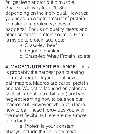
fat, get lean and/or build muscle. 
Snacks can vary from 25-35g 
depending on the individual. However, 
you need an ample amount of protein 
to make sure protein synthesis 
happens!! Focus on quality meats and 
other complete protein sources. Here 
is my go to protein sources:
            a. Grass-fed beef
            b. Organic chicken
            c. Grass-fed Whey Protein Isolate
4. MACRONUTRIENT BALANCE…
 this 
is probably the hardest part of eating 
for most people, figuring out how to 
pair macros. Macros are carbs, protein 
and fat. We get to focused on calories 
(will talk about this a bit later) and we 
neglect learning how to balance our 
macros out. However, when you learn 
how to pair these it provides you with 
the most flexibility. Here are my simple 
rules for this:
            a. Protein is your constant, 
always include this in every meal